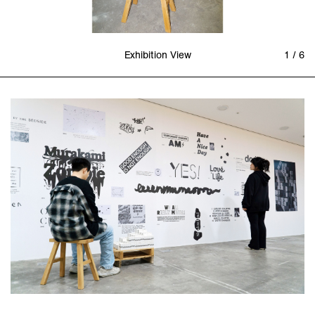
Exhibition View
1 / 6