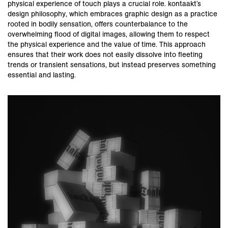
physical experience of touch plays a crucial role. kontaakt’s
design philosophy, which embraces graphic design as a practice
rooted in bodily sensation, offers counterbalance to the
overwhelming flood of digital images, allowing them to respect
the physical experience and the value of time. This approach
ensures that their work does not easily dissolve into fleeting
trends or transient sensations, but instead preserves something
essential and lasting.