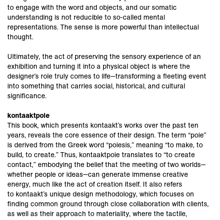
to engage with the word and objects, and our somatic
understanding is not reducible to so-called mental
representations. The sense is more powerful than intellectual
thought.
Ultimately, the act of preserving the sensory experience of an
exhibition and turning it into a physical object is where the
designer’s role truly comes to life—transforming a fleeting event
into something that carries social, historical, and cultural
significance.
kontaaktpoie
This book, which presents kontaakt’s works over the past ten
years, reveals the core essence of their design. The term “poie”
is derived from the Greek word “poiesis,” meaning “to make, to
build, to create.” Thus, kontaaktpoie translates to “to create
contact,” embodying the belief that the meeting of two worlds—
whether people or ideas—can generate immense creative
energy, much like the act of creation itself. It also refers
to kontaakt’s unique design methodology, which focuses on
finding common ground through close collaboration with clients,
as well as their approach to materiality, where the tactile,