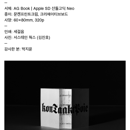
—
서체: AG Book | Apple SD 산돌고딕 Neo
종이: 문켄프린트크림, 크리에이티브보드
사양: 60×80mm, 320p
—
인쇄: 세걸음
사진: 서스테인 웍스 (김진호)
—
감사한 분: 박지윤