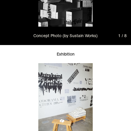
Concept Photo (by Sustain Works)
1 / 8
Exhibition