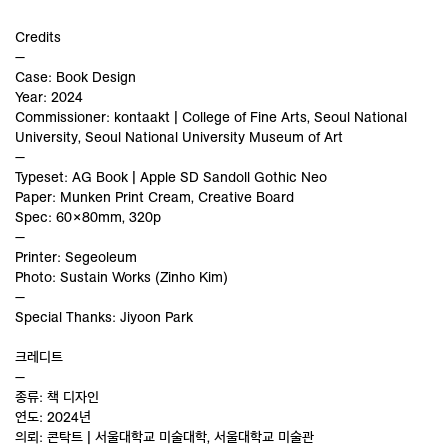
Credits
—
Case: Book Design
Year: 2024
Commissioner: kontaakt | College of Fine Arts, Seoul National
University, Seoul National University Museum of Art
—
Typeset: AG Book | Apple SD Sandoll Gothic Neo
Paper: Munken Print Cream, Creative Board
Spec: 60×80mm, 320p
—
Printer: Segeoleum
Photo: Sustain Works (Zinho Kim)
—
Special Thanks: Jiyoon Park
크레디트
—
종류: 책 디자인
연도: 2024년
의뢰: 콘탁트 | 서울대학교 미술대학, 서울대학교 미술관