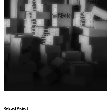
Related Project