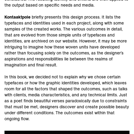
the output based on specific needs and media.
Kontaaktpoie
briefly presents this design process. It lists the
typefaces and identities used in each project, along with some
samples of the created works. The various outcomes in detail,
that are evolved from those simple units of typefaces and
identities, are archived on our website. However, it may be more
intriguing to imagine how these woven units have developed
rather than focusing solely on the outcomes, as the designer’s
aspirations and responsibilities lie between the realms of
imagination and final result.
In this book, we decided not to explain why we chose certain
typefaces or how the graphic identities developed, which leaves
room for all the factors that shaped the outcomes, such as talks
with clients, media characteristics, and any technical limits. Just
as a poet finds beautiful verses paradoxically due to constraints
that must be met, designers discover and create possible beauty
under different conditions. The outcomes exist within that
ongoing flow.