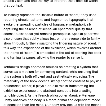
artistic vision and find the key to interpret the exhibition within
that context.
To visually represent the invisible nature of “scent,” they used
recurring circular patterns and fragmented typography that
evoke the spreading particles of fragrance, metaphorically
capturing the essence of scent—an ephemeral quality that
seems to disappear yet remains perceptible. Special paper was
also chosen that subtly allows text on the reverse side to faintly
show through, further visualizing the lingering nature of scent. In
this way, the experience of the exhibition, which revolves around
the theme of “scent,” is embodied in the act of opening the book
and turning its pages, allowing the reader to sense it.
kontaakt’s design approach focuses on creating a system that
serves as a medium for conveying content, while ensuring that
this system is both efficient and aesthetically engaging. The
materiality of the book doesn’t simply confine content to physical
boundaries; rather, it plays a crucial role in transforming the
exhibition experience and abstract concepts into a lasting,
tangible object. As the French philosopher Maurice Merleau-
Ponty observes, the body is a more primal and dependent mode
of cognition than the mind. Our body provides us with the means