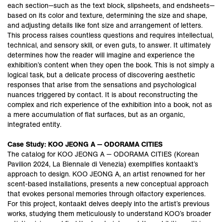
each section—such as the text block, slipsheets, and endsheets—
based on its color and texture, determining the size and shape,
and adjusting details like font size and arrangement of letters.
This process raises countless questions and requires intellectual,
technical, and sensory skill, or even guts, to answer. It ultimately
determines how the reader will imagine and experience the
exhibition’s content when they open the book. This is not simply a
logical task, but a delicate process of discovering aesthetic
responses that arise from the sensations and psychological
nuances triggered by contact. It is about reconstructing the
complex and rich experience of the exhibition into a book, not as
a mere accumulation of flat surfaces, but as an organic,
integrated entity.
Case Study: KOO JEONG A — ODORAMA CITIES
The catalog for KOO JEONG A — ODORAMA CITIES (Korean
Pavilion 2024, La Biennale di Venezia) exemplifies kontaakt’s
approach to design. KOO JEONG A, an artist renowned for her
scent-based installations, presents a new conceptual approach
that evokes personal memories through olfactory experiences.
For this project, kontaakt delves deeply into the artist’s previous
works, studying them meticulously to understand KOO’s broader