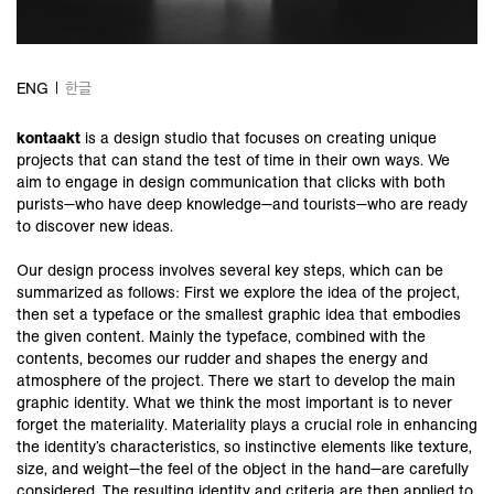
ENG
한글
kontaakt
is a design studio that focuses on creating unique
projects that can stand the test of time in their own ways. We
aim to engage in design communication that clicks with both
purists—who have deep knowledge—and tourists—who are ready
to discover new ideas.
Our design process involves several key steps, which can be
summarized as follows: First we explore the idea of the project,
then set a typeface or the smallest graphic idea that embodies
the given content. Mainly the typeface, combined with the
contents, becomes our rudder and shapes the energy and
atmosphere of the project. There we start to develop the main
graphic identity. What we think the most important is to never
forget the materiality. Materiality plays a crucial role in enhancing
the identity’s characteristics, so instinctive elements like texture,
size, and weight—the feel of the object in the hand—are carefully
considered. The resulting identity and criteria are then applied to