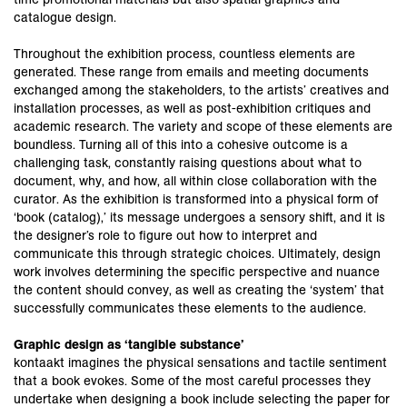
catalogue design.
Throughout the exhibition process, countless elements are
generated. These range from emails and meeting documents
exchanged among the stakeholders, to the artists’ creatives and
installation processes, as well as post-exhibition critiques and
academic research. The variety and scope of these elements are
boundless. Turning all of this into a cohesive outcome is a
challenging task, constantly raising questions about what to
document, why, and how, all within close collaboration with the
curator. As the exhibition is transformed into a physical form of
‘book (catalog),’ its message undergoes a sensory shift, and it is
the designer’s role to figure out how to interpret and
communicate this through strategic choices. Ultimately, design
work involves determining the specific perspective and nuance
the content should convey, as well as creating the ‘system’ that
successfully communicates these elements to the audience.
Graphic design as ‘tangible substance’
kontaakt imagines the physical sensations and tactile sentiment
that a book evokes. Some of the most careful processes they
undertake when designing a book include selecting the paper for