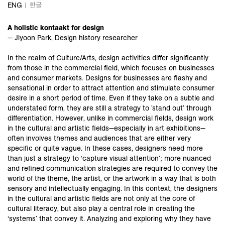
ENG
한글
A holistic kontaakt for design
— Jiyoon Park, Design history researcher
In the realm of Culture/Arts, design activities differ significantly
from those in the commercial field, which focuses on businesses
and consumer markets. Designs for businesses are flashy and
sensational in order to attract attention and stimulate consumer
desire in a short period of time. Even if they take on a subtle and
understated form, they are still a strategy to ’stand out’ through
differentiation. However, unlike in commercial fields, design work
in the cultural and artistic fields—especially in art exhibitions—
often involves themes and audiences that are either very
specific or quite vague. In these cases, designers need more
than just a strategy to ‘capture visual attention’; more nuanced
and refined communication strategies are required to convey the
world of the theme, the artist, or the artwork in a way that is both
sensory and intellectually engaging. In this context, the designers
in the cultural and artistic fields are not only at the core of
cultural literacy, but also play a central role in creating the
‘systems’ that convey it. Analyzing and exploring why they have