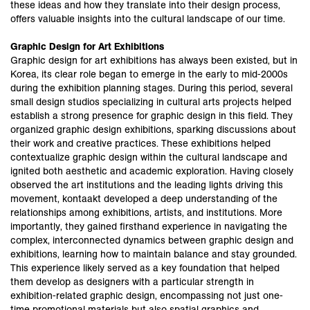
these ideas and how they translate into their design process,
offers valuable insights into the cultural landscape of our time.
Graphic Design for Art Exhibitions
Graphic design for art exhibitions has always been existed, but in
Korea, its clear role began to emerge in the early to mid-2000s
during the exhibition planning stages. During this period, several
small design studios specializing in cultural arts projects helped
establish a strong presence for graphic design in this field. They
organized graphic design exhibitions, sparking discussions about
their work and creative practices. These exhibitions helped
contextualize graphic design within the cultural landscape and
ignited both aesthetic and academic exploration. Having closely
observed the art institutions and the leading lights driving this
movement, kontaakt developed a deep understanding of the
relationships among exhibitions, artists, and institutions. More
importantly, they gained firsthand experience in navigating the
complex, interconnected dynamics between graphic design and
exhibitions, learning how to maintain balance and stay grounded.
This experience likely served as a key foundation that helped
them develop as designers with a particular strength in
exhibition-related graphic design, encompassing not just one-
time promotional materials but also spatial graphics and