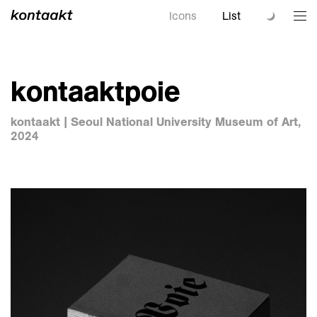
Icons
List
kontaaktpoie
kontaakt | Seoul National University Museum of Art,
2024