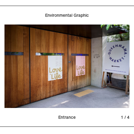
Environmental Graphic
Entrance
1 / 4