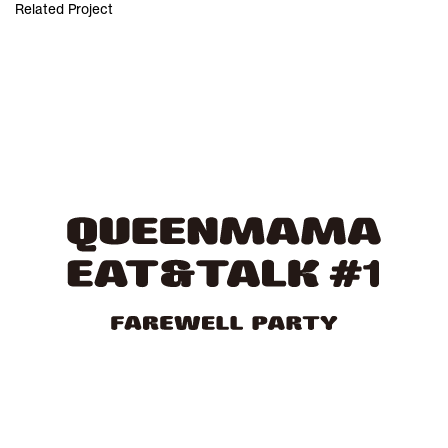
Related Project