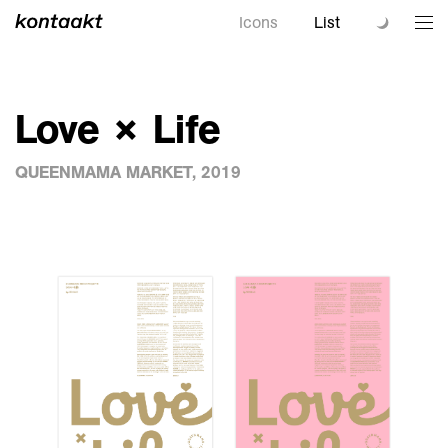
Icons
List
Love × Life
QUEENMAMA MARKET, 2019