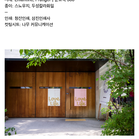
종이: 스노우지, 두성칼라화일
—
인쇄: 청산인쇄, 삼진인쇄사
컷팅시트: 나무 커뮤니케이션