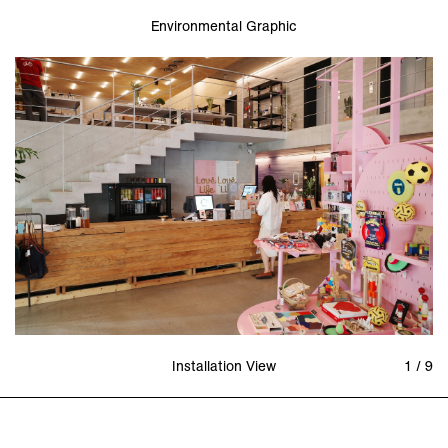
Environmental Graphic
Installation View
1 / 9