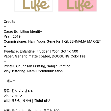
Credits
—
Case: Exhibition Identity
Year: 2019
Commissioner: Hanii Yoon, Gene Kei | QUEENMAMA MARKET
—
Typeface: Enfantine, Frutiger | Yoon Gothic 500
Paper: Generic matte coated, DOOSUNG Color File
—
Printer: Chungsan Printing, Samjin Printing
Vinyl lettering: Namu Communication
크레디트
—
종류: 전시 아이덴티티
연도: 2019년
의뢰: 윤한희, 강진영 | 퀸마마 마켓
—
서체: Enfantine, Frutiger | 윤고딕 500