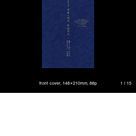
front cover, 148×210mm, 88p
1 / 15