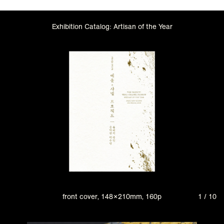
Exhibition Catalog: Artisan of the Year
front cover, 148×210mm, 160p
1 / 10