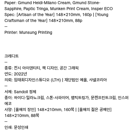
Paper: Gmund Heidi-Milano Cream, Gmund Stone-
Sapphire, Paptic Tringa, Munken Print Cream, Insper ECO
Spec: [Artisan of the Year] 148×210mm, 160p | [Young
Craftsman of the Year] 148×210mm, 88p
—
Printer: Munsung Printing
크레디트
—
종류: 전시 아이덴티티, 책 디자인, 공간 그래픽
연도: 2022년
의뢰: 임태희디자인스튜디오 (LTH) | 재단법인 예올, 샤넬코리아
—
서체: Sandoll 정체
종이: 하이디-밀라노크림, 스톤-사파이어, 팹틱트링가, 문켄프린트크림, 인스퍼
에코
사양: [올해의 장인] 148×210mm, 160쪽 | [올해의 젊은 공예인]
148×210mm, 88쪽
—
인쇄: 문성인쇄