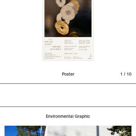
Poster
1 / 10
Environmental Graphic