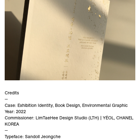
Credits
—
Case: Exhibition Identity, Book Design, Environmental Graphic
Year: 2022
Commissioner: LimTaeHee Design Studio (LTH) | YÉOL, CHANEL
KOREA
—
Typeface: Sandoll Jeongche