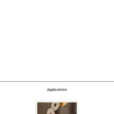
Applications