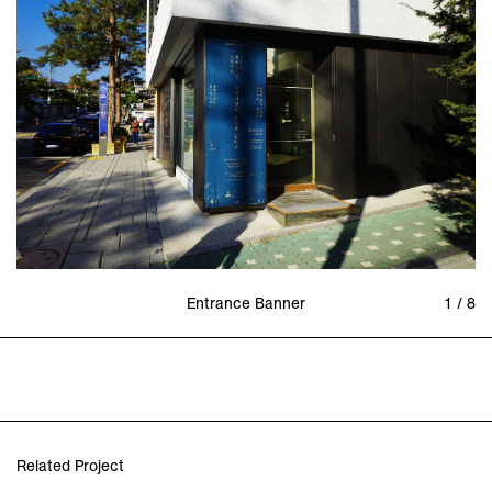
Entrance Banner
1 / 8
Related Project