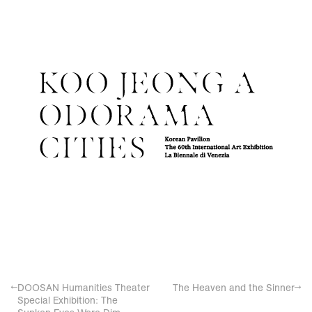
←
DOOSAN Humanities Theater
The Heaven and the Sinner
→
Special Exhibition: The