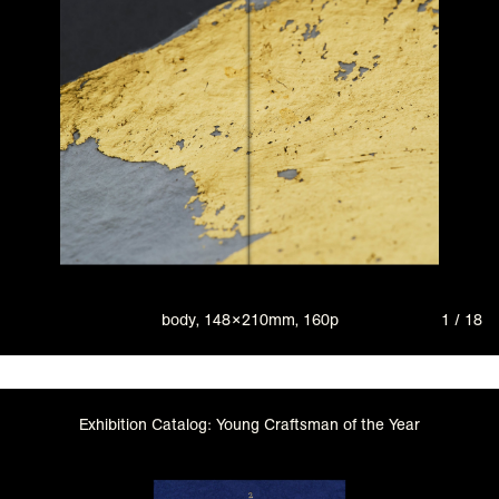
body, 148×210mm, 160p
1 / 18
Exhibition Catalog: Young Craftsman of the Year