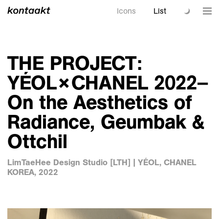
Icons
List
THE PROJECT:
YÉOL×CHANEL 2022–
On the Aesthetics of
Radiance, Geumbak &
Ottchil
LimTaeHee Design Studio [LTH] | YÉOL, CHANEL
KOREA, 2022