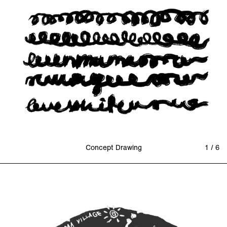
Concept Drawing
1 / 6