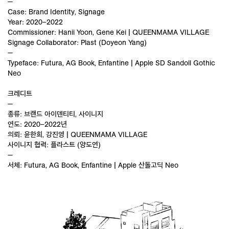
—
Case: Brand Identity, Signage
Year: 2020–2022
Commissioner: Hanii Yoon, Gene Kei | QUEENMAMA VILLAGE
Signage Collaborator: Plast (Doyeon Yang)
—
Typeface: Futura, AG Book, Enfantine | Apple SD Sandoll Gothic
Neo
크레디트
—
종류: 브랜드 아이덴티티, 사이니지
연도: 2020–2022년
의뢰: 윤한희, 강진영 | QUEENMAMA VILLAGE
사이니지 협력: 플라스트 (양도연)
—
서체: Futura, AG Book, Enfantine | Apple 산돌고딕 Neo