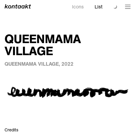
Icons
List
QUEENMAMA
VILLAGE
QUEENMAMA VILLAGE, 2022
Credits