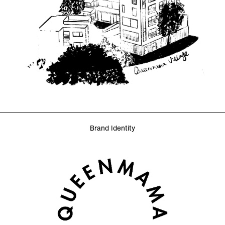
Brand Identity