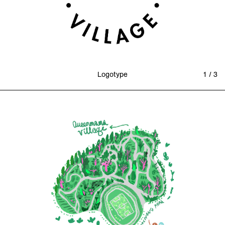
Logotype
1 / 3