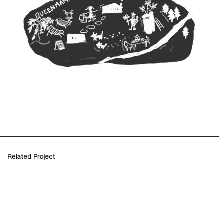
Related Project