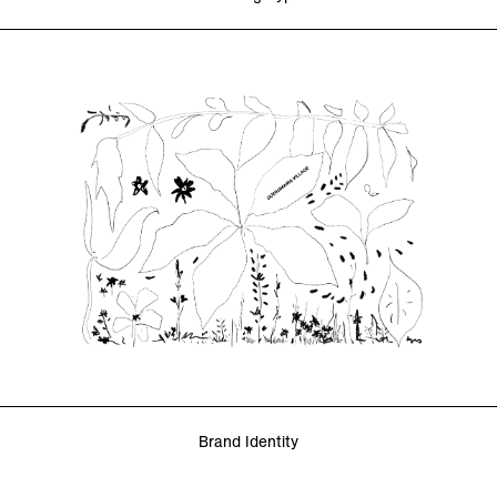
Brand Identity