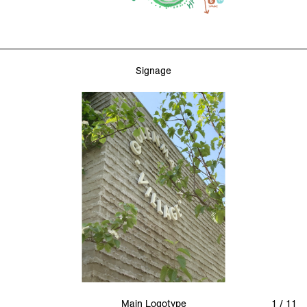
Signage
Main Logotype
1 / 11